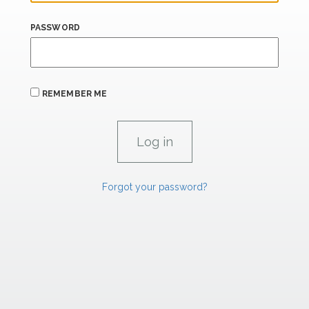
PASSWORD
REMEMBER ME
Forgot your password?