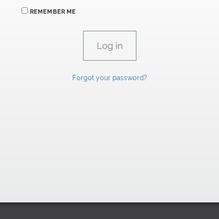
REMEMBER ME
Forgot your password?