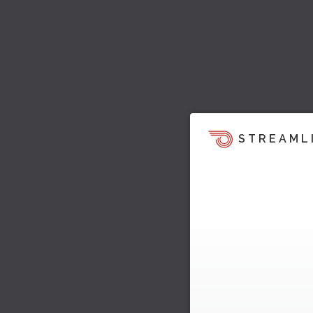
STREAML