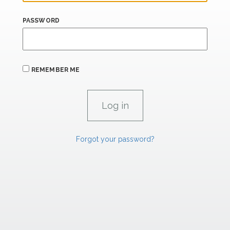
PASSWORD
REMEMBER ME
Forgot your password?