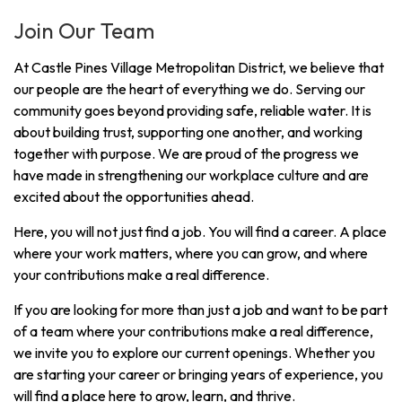
Join Our Team
At Castle Pines Village Metropolitan District, we believe that
our people are the heart of everything we do. Serving our
community goes beyond providing safe, reliable water. It is
about building trust, supporting one another, and working
together with purpose. We are proud of the progress we
have made in strengthening our workplace culture and are
excited about the opportunities ahead.
Here, you will not just find a job. You will find a career. A place
where your work matters, where you can grow, and where
your contributions make a real difference.
If you are looking for more than just a job and want to be part
of a team where your contributions make a real difference,
we invite you to explore our current openings. Whether you
are starting your career or bringing years of experience, you
will find a place here to grow, learn, and thrive.