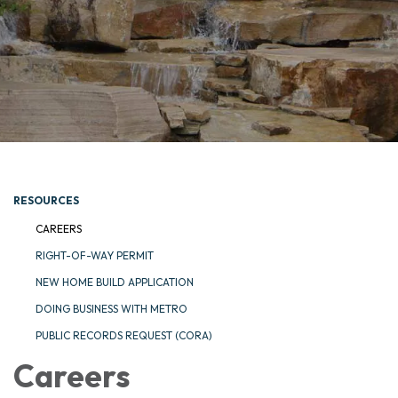
RESOURCES
CAREERS
RIGHT-OF-WAY PERMIT
NEW HOME BUILD APPLICATION
DOING BUSINESS WITH METRO
PUBLIC RECORDS REQUEST (CORA)
Careers