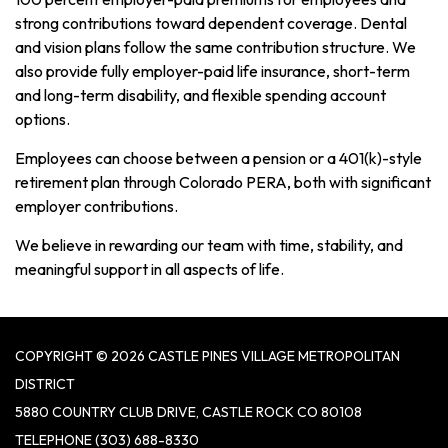
strong contributions toward dependent coverage. Dental
and vision plans follow the same contribution structure. We
also provide fully employer-paid life insurance, short-term
and long-term disability, and flexible spending account
options.
Employees can choose between a pension or a 401(k)-style
retirement plan through Colorado PERA, both with significant
employer contributions.
We believe in rewarding our team with time, stability, and
meaningful support in all aspects of life.
COPYRIGHT © 2026 CASTLE PINES VILLAGE METROPOLITAN
DISTRICT
5880 COUNTRY CLUB DRIVE, CASTLE ROCK CO 80108
TELEPHONE
(303) 688-8330