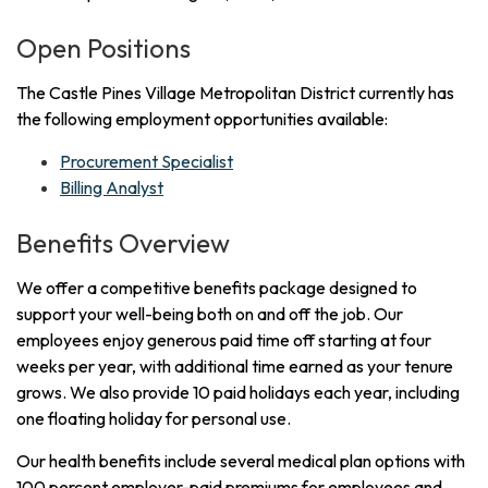
Open Positions
The Castle Pines Village Metropolitan District currently has
the following employment opportunities available:
Procurement Specialist
Billing Analyst
Benefits Overview
We offer a competitive benefits package designed to
support your well-being both on and off the job. Our
employees enjoy generous paid time off starting at four
weeks per year, with additional time earned as your tenure
grows. We also provide 10 paid holidays each year, including
one floating holiday for personal use.
Our health benefits include several medical plan options with
100 percent employer-paid premiums for employees and