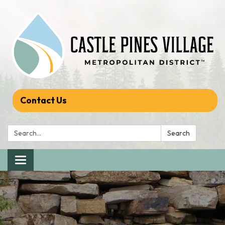
Contact Us
Search:
Search
Toggle navigation