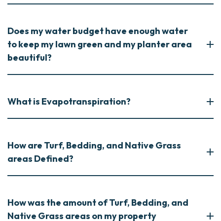
Does my water budget have enough water
to keep my lawn green and my planter area
beautiful?
What is Evapotranspiration?
How are Turf, Bedding, and Native Grass
areas Defined?
How was the amount of Turf, Bedding, and
Native Grass areas on my property