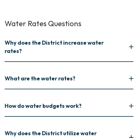
Water Rates Questions
Why does the District increase water
rates?
What are the water rates?
How do water budgets work?
Why does the District utilize water