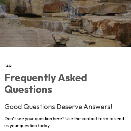
FAQ
Frequently Asked
Questions
Good Questions Deserve Answers!
Don’t see your question here? Use the contact form to send
us your question today.