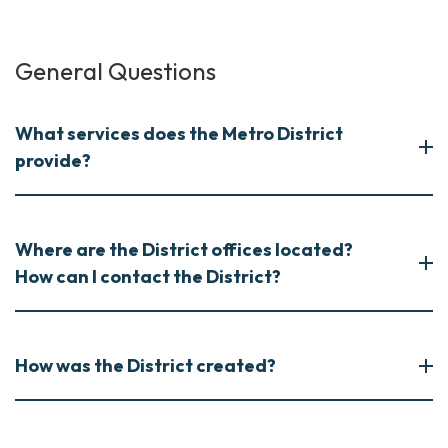
General Questions
What services does the Metro District
provide?
Where are the District offices located?
How can I contact the District?
How was the District created?