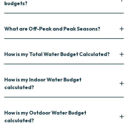
budgets?
What are Off-Peak and Peak Seasons?
How is my Total Water Budget Calculated?
How is my Indoor Water Budget
calculated?
How is my Outdoor Water Budget
calculated?