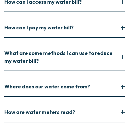
How can I access my water bill?
How can I pay my water bill?
What are some methods I can use to reduce
my water bill?
Where does our water come from?
How are water meters read?