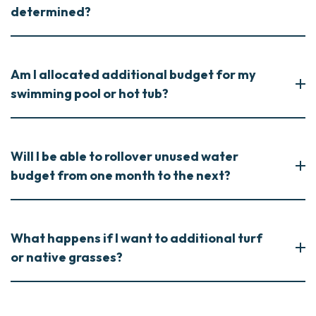
determined?
Am I allocated additional budget for my
swimming pool or hot tub?
Will I be able to rollover unused water
budget from one month to the next?
What happens if I want to additional turf
or native grasses?