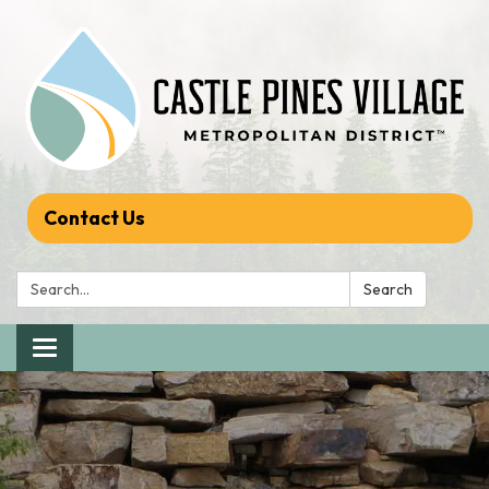
Contact Us
Search:
Search
Toggle navigation