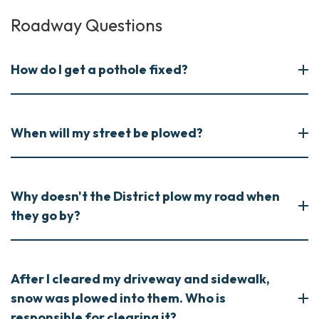
Roadway Questions
How do I get a pothole fixed?
When will my street be plowed?
Why doesn't the District plow my road when
they go by?
After I cleared my driveway and sidewalk,
snow was plowed into them. Who is
responsible for clearing it?