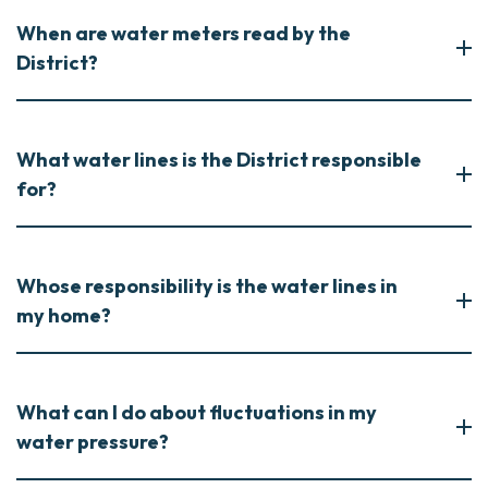
When are water meters read by the
District?
What water lines is the District responsible
for?
Whose responsibility is the water lines in
my home?
What can I do about fluctuations in my
water pressure?