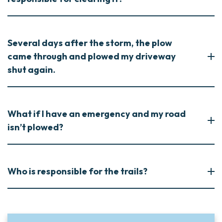
Several days after the storm, the plow
came through and plowed my driveway
shut again.
What if I have an emergency and my road
isn’t plowed?
Who is responsible for the trails?