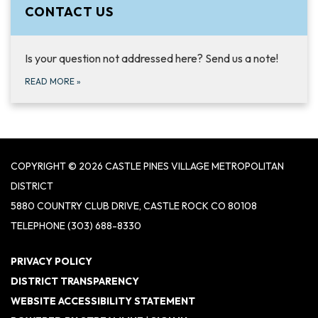
CONTACT US
Is your question not addressed here? Send us a note!
READ MORE
»
COPYRIGHT © 2026 CASTLE PINES VILLAGE METROPOLITAN
DISTRICT
5880 COUNTRY CLUB DRIVE, CASTLE ROCK CO 80108
TELEPHONE
(303) 688-8330
PRIVACY POLICY
DISTRICT TRANSPARENCY
WEBSITE ACCESSIBILITY STATEMENT