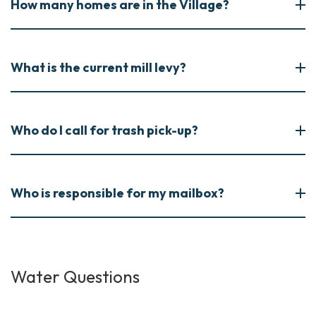
How many homes are in the Village?
What is the current mill levy?
Who do I call for trash pick-up?
Who is responsible for my mailbox?
Water Questions