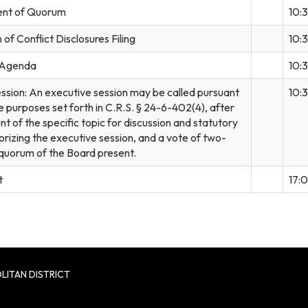
nt of Quorum
10:
of Conflict Disclosures Filing
10:
 Agenda
10:
ssion: An executive session may be called pursuant
10:
e purposes set forth in C.R.S. § 24-6-402(4), after
 of the specific topic for discussion and statutory
orizing the executive session, and a vote of two-
e quorum of the Board present.
t
17:
LITAN DISTRICT
8