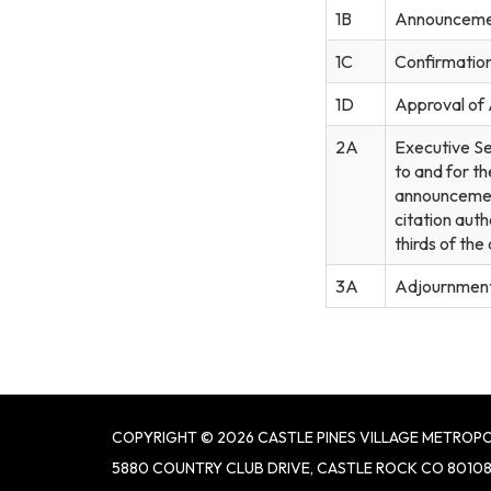
1B
Announceme
1C
Confirmation 
1D
Approval of
2A
Executive Se
to and for th
announcement
citation auth
thirds of th
3A
Adjournmen
COPYRIGHT © 2026 CASTLE PINES VILLAGE METROPO
5880 COUNTRY CLUB DRIVE, CASTLE ROCK CO 8010