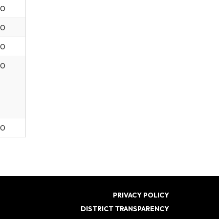
30
30
30
30
00
PRIVACY POLICY
DISTRICT TRANSPARENCY