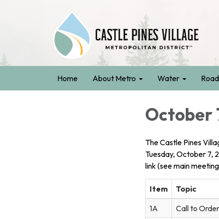
Home
About Metro
Water
Road
October 
The Castle Pines Villa
Tuesday, October 7, 
link (see main meeting
Item
Topic
1A
Call to Order 