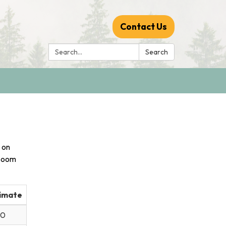
Contact Us
Search:
Search
 on
 Zoom
imate
30