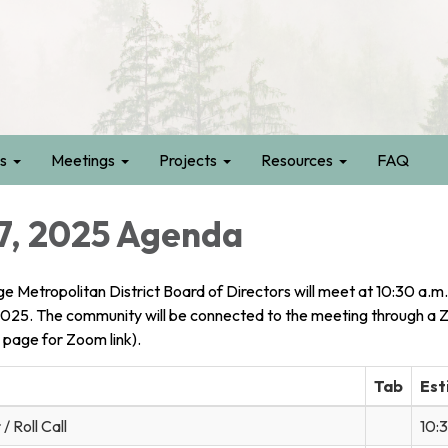
s
Meetings
Projects
Resources
FAQ
7, 2025 Agenda
ge Metropolitan District Board of Directors will meet at 10:30 a.m.
2025. The community will be connected to the meeting through a
 page for Zoom link).
Tab
Est
/ Roll Call
10: