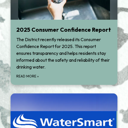
2025 Consumer Confidence Report
The District recently released its Consumer
Confidence Report for 2025. This report
ensures transparency and helps residents stay
informed about the safety and reliability of their
drinking water.
READ MORE
»