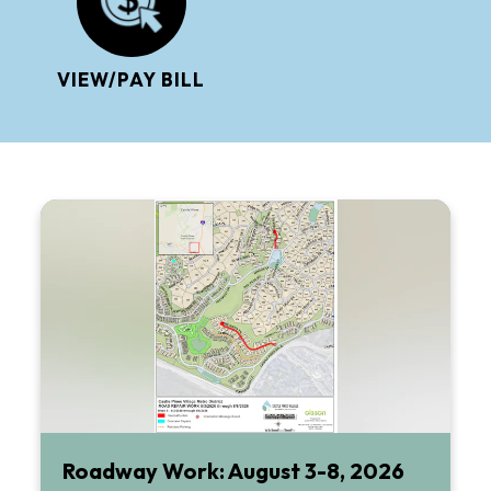
VIEW/PAY BILL
Roadway Work: August 3-8, 2026