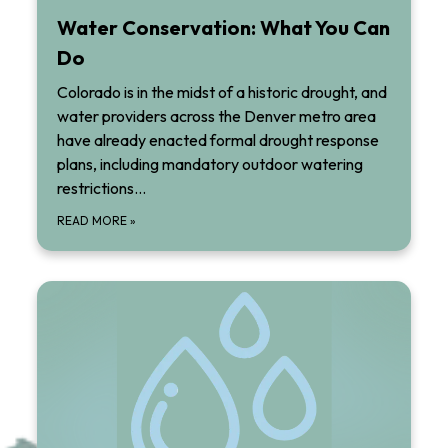
Water Conservation: What You Can
Do
Colorado is in the midst of a historic drought, and
water providers across the Denver metro area
have already enacted formal drought response
plans, including mandatory outdoor watering
restrictions…
READ MORE
»