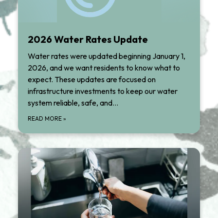
2026 Water Rates Update
Water rates were updated beginning January 1,
2026, and we want residents to know what to
expect. These updates are focused on
infrastructure investments to keep our water
system reliable, safe, and…
READ MORE
»