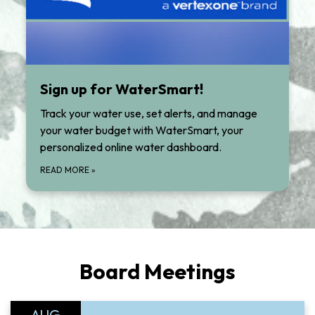
Sign up for WaterSmart!
Track your water use, set alerts, and manage
your water budget with WaterSmart, your
personalized online water dashboard.
READ MORE
»
Board Meetings
AUG