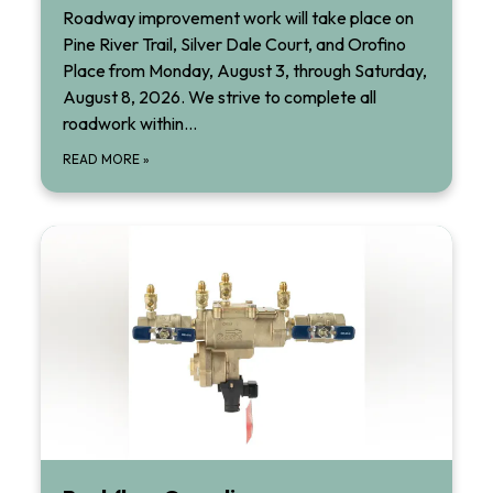
Roadway improvement work will take place on
Pine River Trail, Silver Dale Court, and Orofino
Place from Monday, August 3, through Saturday,
August 8, 2026. We strive to complete all
roadwork within…
READ MORE
»