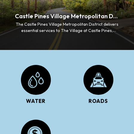
Castle Pines Village Metropolitan District
The Castle Pines Village Metropolitan District delivers
essential services to The Village at Castle Pines,
including water supply, wastewater collection, storm
drainage management, and roadway maintenance.
WATER
ROADS