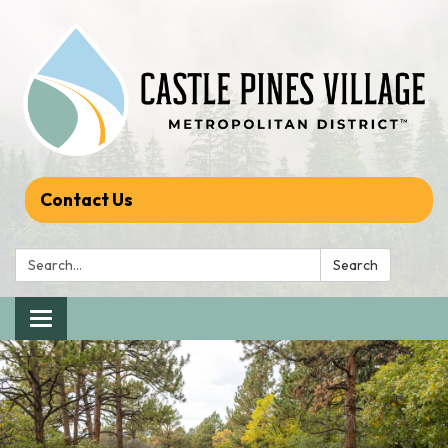
Contact Us
Search:
Search
Toggle navigation