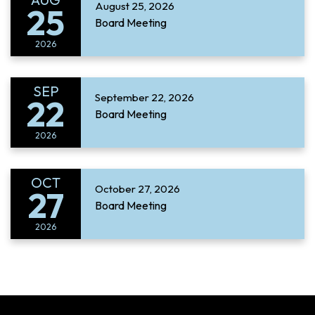
August 25, 2026
25
Board Meeting
2026
SEP
September 22, 2026
22
Board Meeting
2026
OCT
October 27, 2026
27
Board Meeting
2026