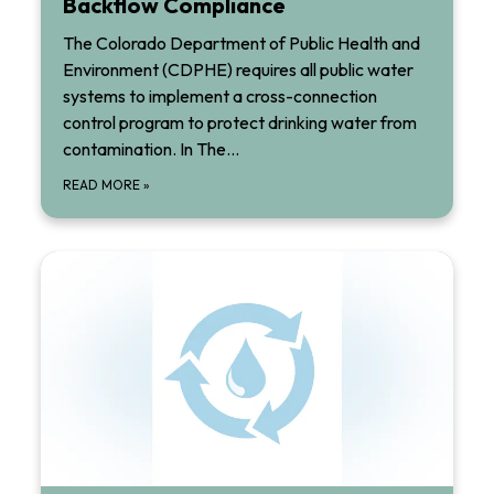
Backflow Compliance
The Colorado Department of Public Health and
Environment (CDPHE) requires all public water
systems to implement a cross-connection
control program to protect drinking water from
contamination. In The…
READ MORE
»