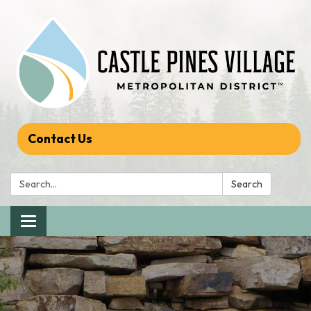
Contact Us
Search:
Search
Toggle navigation