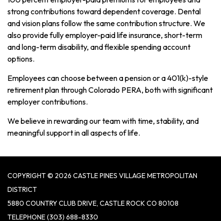
strong contributions toward dependent coverage. Dental
and vision plans follow the same contribution structure. We
also provide fully employer-paid life insurance, short-term
and long-term disability, and flexible spending account
options.
Employees can choose between a pension or a 401(k)-style
retirement plan through Colorado PERA, both with significant
employer contributions.
We believe in rewarding our team with time, stability, and
meaningful support in all aspects of life.
COPYRIGHT © 2026 CASTLE PINES VILLAGE METROPOLITAN
DISTRICT
5880 COUNTRY CLUB DRIVE, CASTLE ROCK CO 80108
TELEPHONE
(303) 688-8330