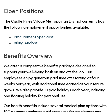
Open Positions
The Castle Pines Village Metropolitan District currently has
the following employment opportunities available:
Procurement Specialist
Billing Analyst
Benefits Overview
We offer a competitive benefits package designed to
support your well-being both on and off the job. Our
employees enjoy generous paid time off starting at four
weeks per year, with additional time earned as your tenure
grows. We also provide 10 paid holidays each year, including
one floating holiday for personal use.
Our health benefits include several medical plan options with
100 percent employer-paid premiums for employees and