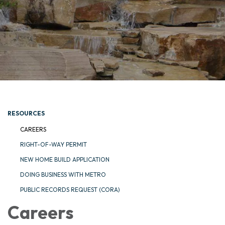
RESOURCES
CAREERS
RIGHT-OF-WAY PERMIT
NEW HOME BUILD APPLICATION
DOING BUSINESS WITH METRO
PUBLIC RECORDS REQUEST (CORA)
Careers