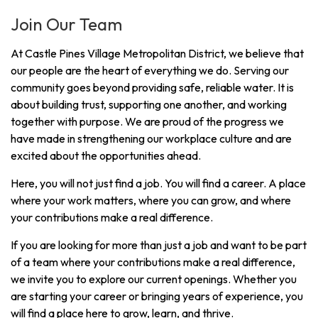
Join Our Team
At Castle Pines Village Metropolitan District, we believe that
our people are the heart of everything we do. Serving our
community goes beyond providing safe, reliable water. It is
about building trust, supporting one another, and working
together with purpose. We are proud of the progress we
have made in strengthening our workplace culture and are
excited about the opportunities ahead.
Here, you will not just find a job. You will find a career. A place
where your work matters, where you can grow, and where
your contributions make a real difference.
If you are looking for more than just a job and want to be part
of a team where your contributions make a real difference,
we invite you to explore our current openings. Whether you
are starting your career or bringing years of experience, you
will find a place here to grow, learn, and thrive.