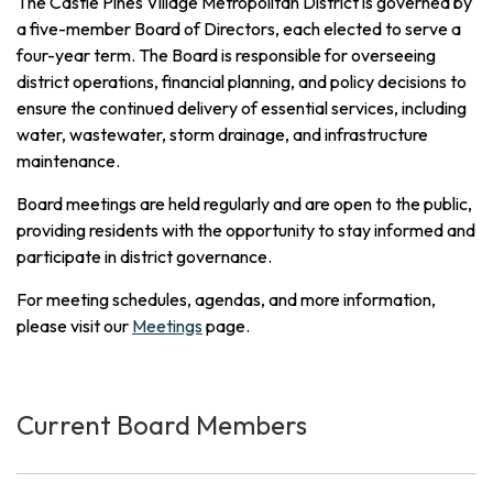
The Castle Pines Village Metropolitan District is governed by
a five-member Board of Directors, each elected to serve a
four-year term. The Board is responsible for overseeing
district operations, financial planning, and policy decisions to
ensure the continued delivery of essential services, including
water, wastewater, storm drainage, and infrastructure
maintenance.
Board meetings are held regularly and are open to the public,
providing residents with the opportunity to stay informed and
participate in district governance.
For meeting schedules, agendas, and more information,
please visit our
Meetings
page.
Current Board Members