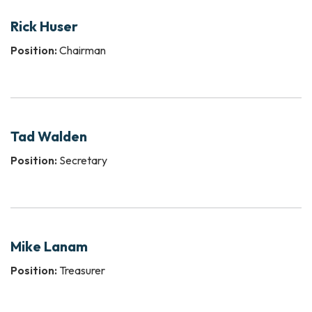
Rick Huser
Position:
Chairman
Tad Walden
Position:
Secretary
Mike Lanam
Position:
Treasurer