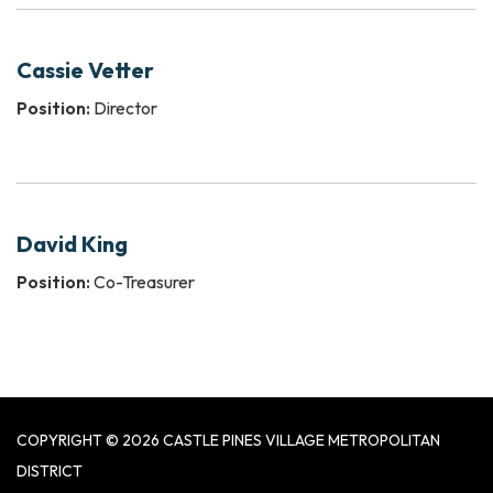
Cassie Vetter
Position:
Director
David King
Position:
Co-Treasurer
COPYRIGHT © 2026 CASTLE PINES VILLAGE METROPOLITAN
DISTRICT