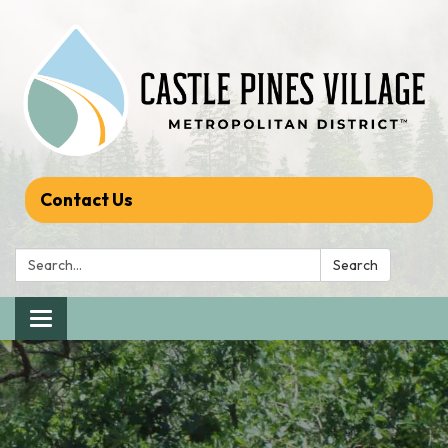
Contact Us
Search:
Search
Toggle navigation