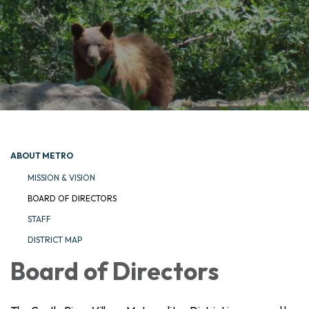
ABOUT METRO
MISSION & VISION
BOARD OF DIRECTORS
STAFF
DISTRICT MAP
Board of Directors