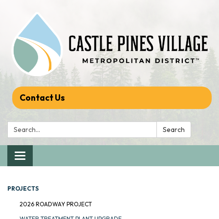
Contact Us
Search:
Search
Toggle navigation
PROJECTS
2026 ROADWAY PROJECT
WATER TREATMENT PLANT UPGRADE