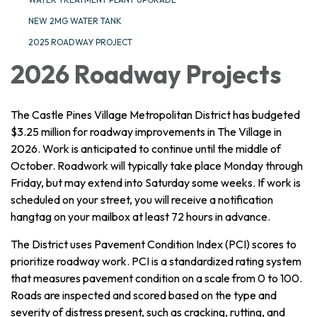
NEW 2MG WATER TANK
2025 ROADWAY PROJECT
2026 Roadway Projects
The Castle Pines Village Metropolitan District has budgeted
$3.25 million for roadway improvements in The Village in
2026. Work is anticipated to continue until the middle of
October. Roadwork will typically take place Monday through
Friday, but may extend into Saturday some weeks. If work is
scheduled on your street, you will receive a notification
hangtag on your mailbox at least 72 hours in advance.
The District uses Pavement Condition Index (PCI) scores to
prioritize roadway work. PCI is a standardized rating system
that measures pavement condition on a scale from 0 to 100.
Roads are inspected and scored based on the type and
severity of distress present, such as cracking, rutting, and