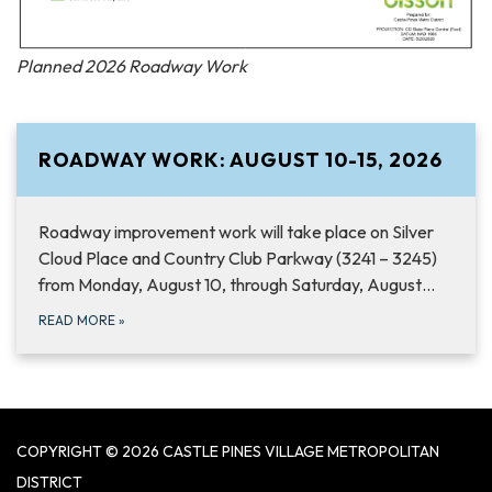
Planned 2026 Roadway Work
ROADWAY WORK: AUGUST 10-15, 2026
Roadway improvement work will take place on Silver
Cloud Place and Country Club Parkway (3241 – 3245)
from Monday, August 10, through Saturday, August…
READ MORE
»
COPYRIGHT © 2026 CASTLE PINES VILLAGE METROPOLITAN
DISTRICT