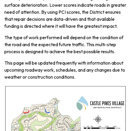
surface deterioration. Lower scores indicate roads in greater
need of attention. By using PCI scores, the District ensures
that repair decisions are data-driven and that available
funding is directed where it will have the greatest impact.
The type of work performed will depend on the condition of
the road and the expected future traffic. This multi-step
process is designed to achieve the best possible results.
This page will be updated frequently with information about
upcoming roadway work, schedules, and any changes due to
weather or construction conditions.