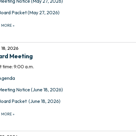
Meeting Notice (May 27, 2026)
Board Packet (May 27, 2026)
D MORE
»
 18, 2026
ard Meeting
t time: 9:00 a.m.
Agenda
Meeting Notice (June 18, 2026)
Board Packet (June 18, 2026)
D MORE
»