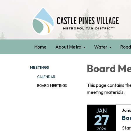
Home
About Metro
Water
Road
Board Me
MEETINGS
CALENDAR
This page contains th
BOARD MEETINGS
meeting materials.
JAN
Janu
27
Bo
Star
2026