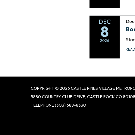
DEC
Dec
8
Bo
Star
2026
REA
COPYRIGHT © 2026 CASTLE PINES VILLAGE METROPO
5880 COUNTRY CLUB DRIVE, CASTLE ROCK CO 8010
TELEPHONE
(303) 688-8330