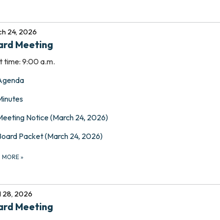
h 24, 2026
ard Meeting
t time: 9:00 a.m.
Agenda
Minutes
Meeting Notice (March 24, 2026)
Board Packet (March 24, 2026)
D MORE
»
l 28, 2026
ard Meeting