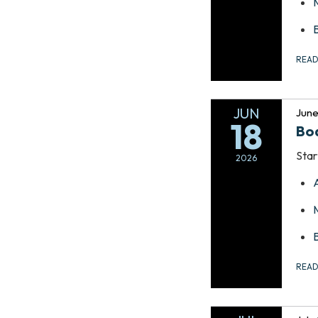
REA
JUN
June
18
Bo
Star
2026
REA