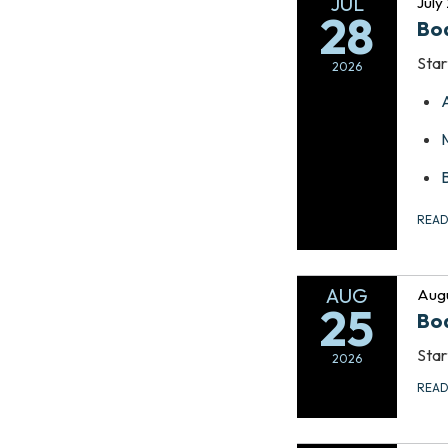
JUL
July
28
Bo
Star
2026
REA
AUG
Augu
25
Bo
Star
2026
REA