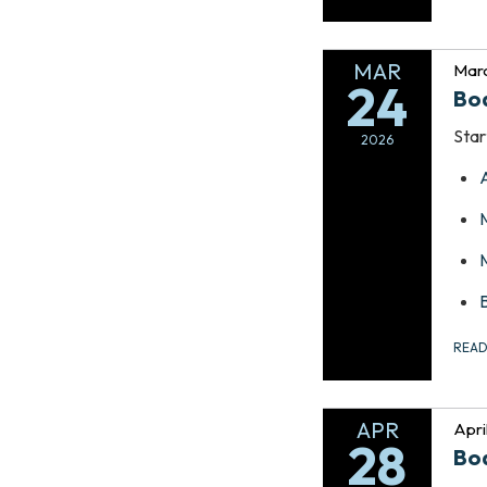
MAR
Marc
24
Bo
Star
2026
REA
APR
Apri
28
Bo