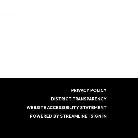
PRIVACY POLICY
DISTRICT TRANSPARENCY
WEBSITE ACCESSIBILITY STATEMENT
POWERED BY STREAMLINE
|
SIGN IN