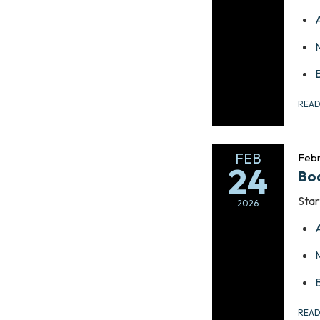
REA
FEB
Febr
24
Bo
Star
2026
REA