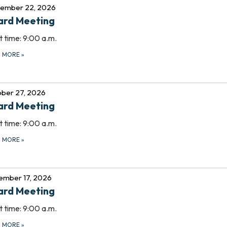
tember 22, 2026
ard Meeting
t time: 9:00 a.m.
D MORE
»
ber 27, 2026
ard Meeting
t time: 9:00 a.m.
D MORE
»
ember 17, 2026
ard Meeting
t time: 9:00 a.m.
D MORE
»