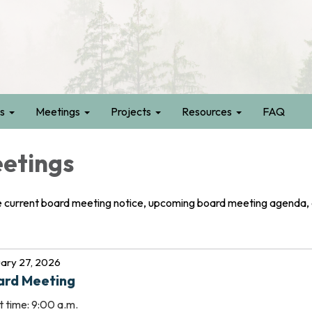
s
Meetings
Projects
Resources
FAQ
etings
e current board meeting notice, upcoming board meeting agenda,
ary 27, 2026
ard Meeting
t time: 9:00 a.m.