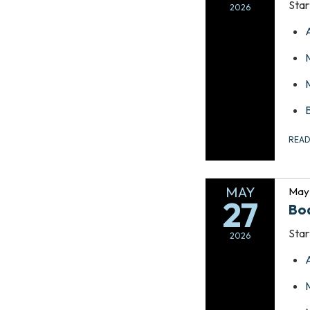
Star
2026
REA
MAY
May 
27
Bo
Star
2026