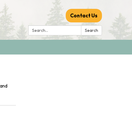
Contact Us
Search:
Search
 and