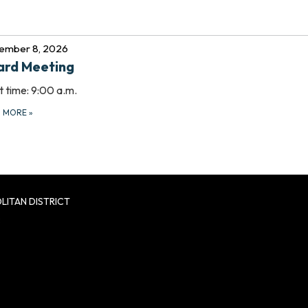
ember 8, 2026
ard Meeting
t time: 9:00 a.m.
D MORE
»
LITAN DISTRICT
8