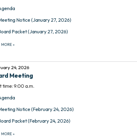
Agenda
Meeting Notice (January 27, 2026)
Board Packet (January 27, 2026)
D MORE
»
uary 24, 2026
ard Meeting
t time: 9:00 a.m.
Agenda
Meeting Notice (February 24, 2026)
Board Packet (February 24, 2026)
D MORE
»