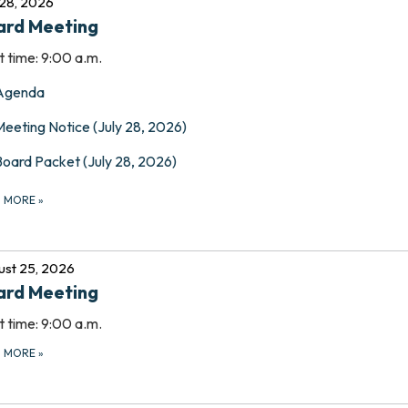
 28, 2026
ard Meeting
t time: 9:00 a.m.
Agenda
Meeting Notice (July 28, 2026)
Board Packet (July 28, 2026)
D MORE
»
st 25, 2026
ard Meeting
t time: 9:00 a.m.
D MORE
»