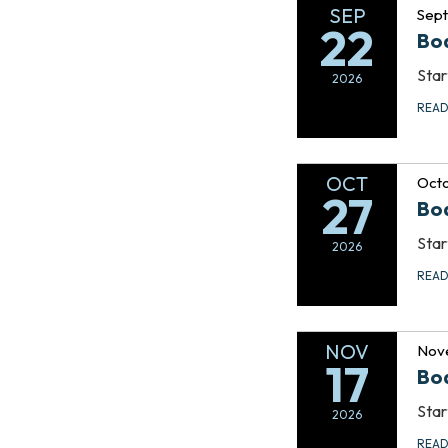
SEP
Sep
22
Bo
Star
2026
REA
OCT
Octo
27
Bo
Star
2026
REA
NOV
Nov
17
Bo
Star
2026
REA