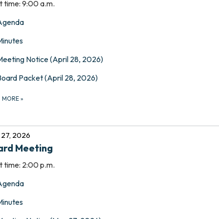
t time: 9:00 a.m.
Agenda
Minutes
Meeting Notice (April 28, 2026)
Board Packet (April 28, 2026)
D MORE
»
27, 2026
ard Meeting
t time: 2:00 p.m.
Agenda
Minutes