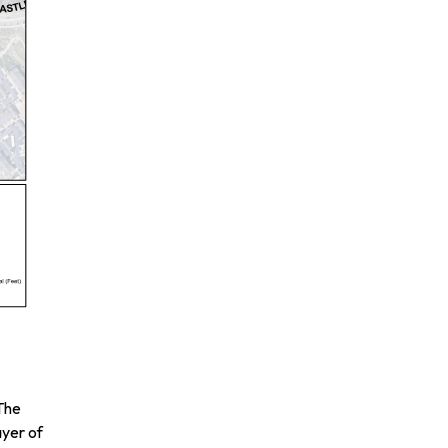
 The
ayer of