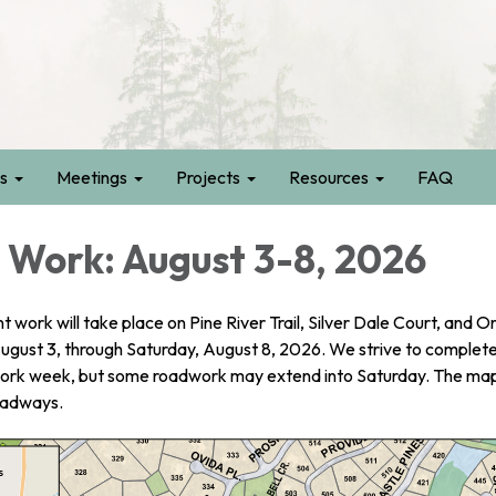
s
Meetings
Projects
Resources
FAQ
Work: August 3-8, 2026
ork will take place on Pine River Trail, Silver Dale Court, and O
gust 3, through Saturday, August 8, 2026. We strive to complete 
work week, but some roadwork may extend into Saturday. The ma
oadways.