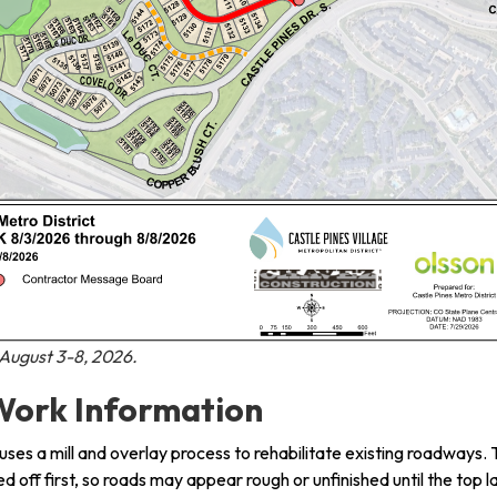
ugust 3-8, 2026.
ork Information
 uses a mill and overlay process to rehabilitate existing roadways.
led off first, so roads may appear rough or unfinished until the top l