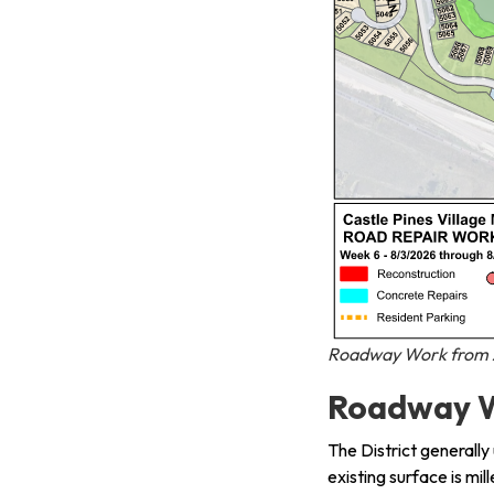
Roadway Work from A
Roadway W
The District generally
existing surface is mil