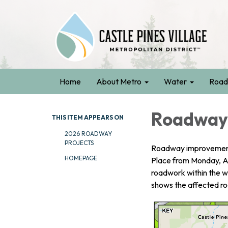
Home
About Metro
Water
Road
Roadway 
THIS ITEM APPEARS ON
2026 ROADWAY
PROJECTS
Roadway improvement w
HOMEPAGE
Place from Monday, Au
roadwork within the 
shows the affected r