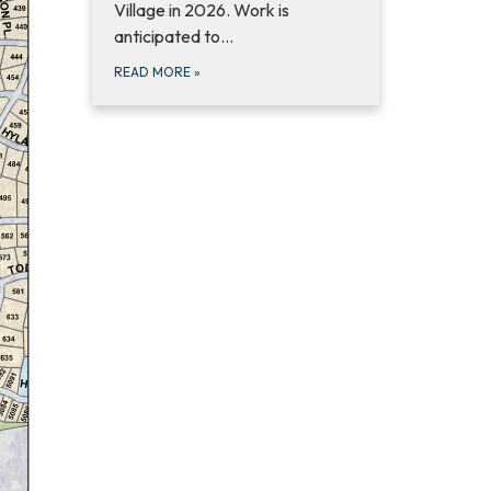
Village in 2026. Work is
anticipated to…
READ MORE
»