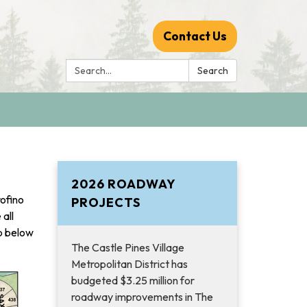
Contact Us
Search:
Search
2026 ROADWAY
rofino
PROJECTS
all
p below
The Castle Pines Village
Metropolitan District has
budgeted $3.25 million for
roadway improvements in The